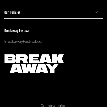
Our Policies
Breakaway Festival
BreakawayFestival.com
Country/region