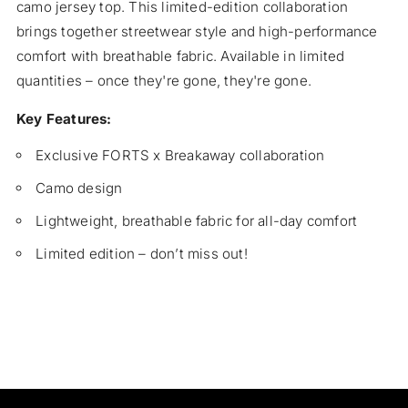
camo jersey top. This limited-edition collaboration
Jersey
Jers
Top
Top
brings together streetwear style and high-performance
comfort with breathable fabric. Available in limited
quantities – once they're gone, they're gone.
Key Features:
Exclusive FORTS x Breakaway collaboration
Camo design
Lightweight, breathable fabric for all-day comfort
Limited edition – don’t miss out!