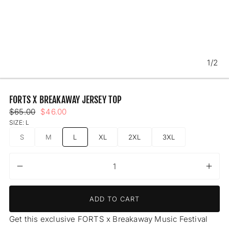
1/2
FORTS X BREAKAWAY JERSEY TOP
Regular
Sale
$65.00
$46.00
price
price
SIZE:
L
S
M
L
XL
2XL
3XL
UNAVAILABLE
UNAVAILABLE
Decrease
Incr
Quantity
quantity
quant
for
for
ADD TO CART
FORTS
FOR
x
x
Get this exclusive FORTS x Breakaway Music Festival
Breakaway
Brea