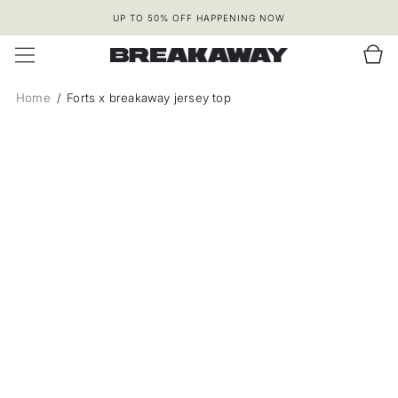
SKIP TO
UP TO 50% OFF HAPPENING NOW
CONTENT
Cart
Home
Forts x breakaway jersey top